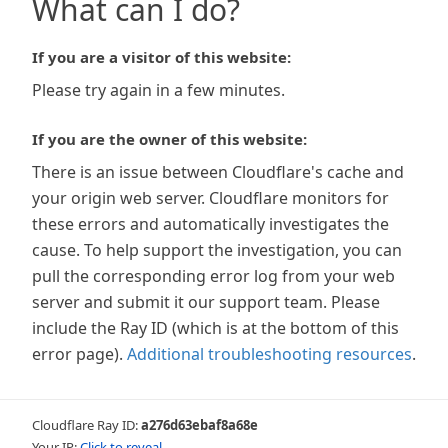
What can I do?
If you are a visitor of this website:
Please try again in a few minutes.
If you are the owner of this website:
There is an issue between Cloudflare's cache and
your origin web server. Cloudflare monitors for
these errors and automatically investigates the
cause. To help support the investigation, you can
pull the corresponding error log from your web
server and submit it our support team. Please
include the Ray ID (which is at the bottom of this
error page).
Additional troubleshooting resources
.
Cloudflare Ray ID:
a276d63ebaf8a68e
Your IP:
Click to reveal